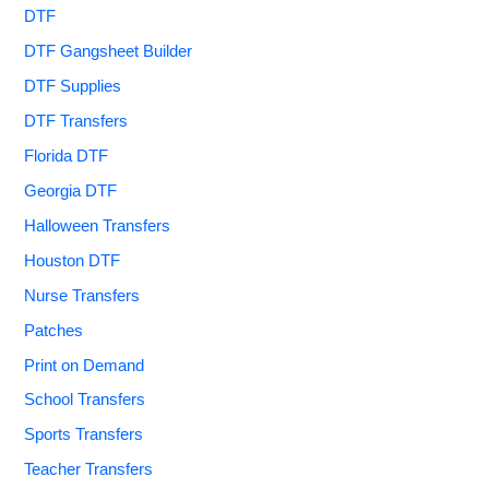
DTF
DTF Gangsheet Builder
DTF Supplies
DTF Transfers
Florida DTF
Georgia DTF
Halloween Transfers
Houston DTF
Nurse Transfers
Patches
Print on Demand
School Transfers
Sports Transfers
Teacher Transfers