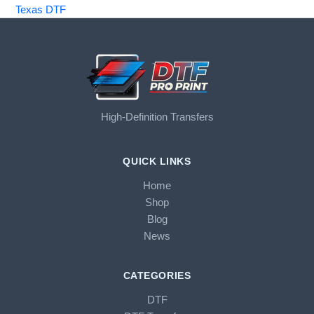
Texas DTF
High-Definition Transfers
QUICK LINKS
Home
Shop
Blog
News
CATEGORIES
DTF