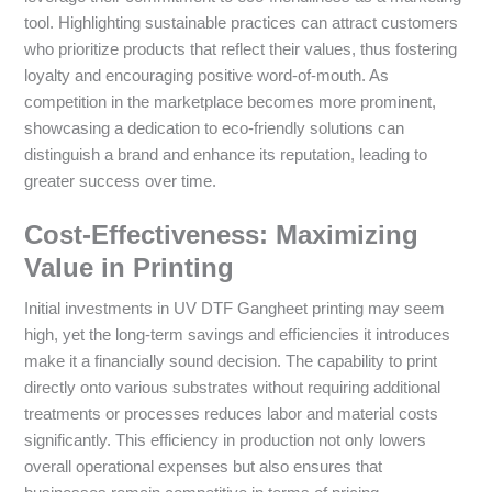
tool. Highlighting sustainable practices can attract customers
who prioritize products that reflect their values, thus fostering
loyalty and encouraging positive word-of-mouth. As
competition in the marketplace becomes more prominent,
showcasing a dedication to eco-friendly solutions can
distinguish a brand and enhance its reputation, leading to
greater success over time.
Cost-Effectiveness: Maximizing
Value in Printing
Initial investments in UV DTF Gangheet printing may seem
high, yet the long-term savings and efficiencies it introduces
make it a financially sound decision. The capability to print
directly onto various substrates without requiring additional
treatments or processes reduces labor and material costs
significantly. This efficiency in production not only lowers
overall operational expenses but also ensures that