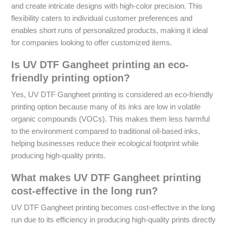
and create intricate designs with high-color precision. This
flexibility caters to individual customer preferences and
enables short runs of personalized products, making it ideal
for companies looking to offer customized items.
Is UV DTF Gangheet printing an eco-
friendly printing option?
Yes, UV DTF Gangheet printing is considered an eco-friendly
printing option because many of its inks are low in volatile
organic compounds (VOCs). This makes them less harmful
to the environment compared to traditional oil-based inks,
helping businesses reduce their ecological footprint while
producing high-quality prints.
What makes UV DTF Gangheet printing
cost-effective in the long run?
UV DTF Gangheet printing becomes cost-effective in the long
run due to its efficiency in producing high-quality prints directly