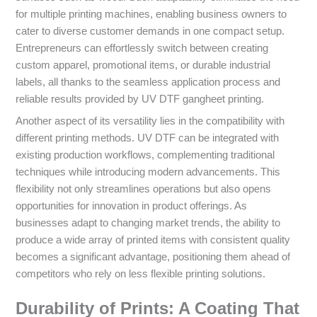
for multiple printing machines, enabling business owners to
cater to diverse customer demands in one compact setup.
Entrepreneurs can effortlessly switch between creating
custom apparel, promotional items, or durable industrial
labels, all thanks to the seamless application process and
reliable results provided by UV DTF gangheet printing.
Another aspect of its versatility lies in the compatibility with
different printing methods. UV DTF can be integrated with
existing production workflows, complementing traditional
techniques while introducing modern advancements. This
flexibility not only streamlines operations but also opens
opportunities for innovation in product offerings. As
businesses adapt to changing market trends, the ability to
produce a wide array of printed items with consistent quality
becomes a significant advantage, positioning them ahead of
competitors who rely on less flexible printing solutions.
Durability of Prints: A Coating That