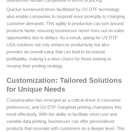
businesses remain competitive in terms of pricing.
Quicker turnaround times facilitated by UV DTF technology
also enable companies to respond more promptly to changing
customer demands. This agility in production can turn around
products faster, ensuring businesses never miss out on sales
opportunities due to delays. As a result, opting for UV DTF
USA solutions not only enhances productivity but also
provides an overall value that can lead to increased
profitability, making it a wise choice for those looking to
revamp their printing strategy.
Customization: Tailored Solutions
for Unique Needs
Customization has emerged as a critical driver in consumer
preferences, and UV DTF Gangheet printing champions this
trend effectively. With the ability to facilitate short runs and
variable data printing, businesses can offer personalized
products that resonate with customers on a deeper level. This