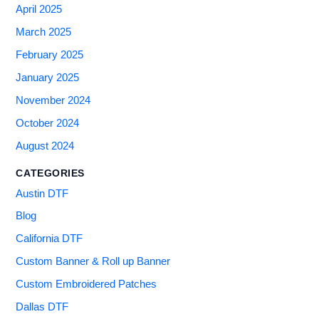
April 2025
March 2025
February 2025
January 2025
November 2024
October 2024
August 2024
CATEGORIES
Austin DTF
Blog
California DTF
Custom Banner & Roll up Banner
Custom Embroidered Patches
Dallas DTF