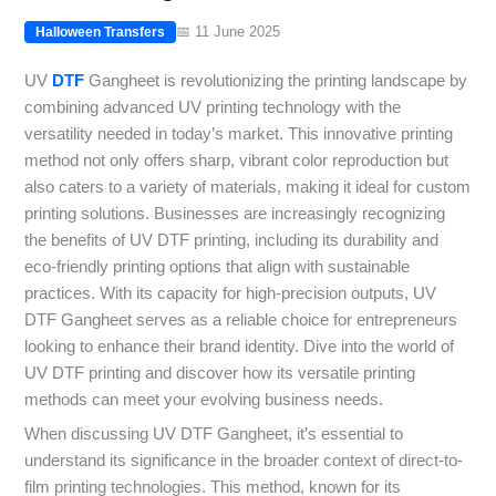
📅 11 June 2025
Halloween Transfers
UV
DTF
Gangheet is revolutionizing the printing landscape by
combining advanced UV printing technology with the
versatility needed in today’s market. This innovative printing
method not only offers sharp, vibrant color reproduction but
also caters to a variety of materials, making it ideal for custom
printing solutions. Businesses are increasingly recognizing
the benefits of UV DTF printing, including its durability and
eco-friendly printing options that align with sustainable
practices. With its capacity for high-precision outputs, UV
DTF Gangheet serves as a reliable choice for entrepreneurs
looking to enhance their brand identity. Dive into the world of
UV DTF printing and discover how its versatile printing
methods can meet your evolving business needs.
When discussing UV DTF Gangheet, it’s essential to
understand its significance in the broader context of direct-to-
film printing technologies. This method, known for its