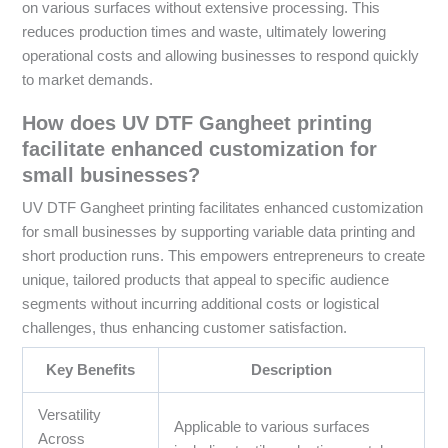
on various surfaces without extensive processing. This
reduces production times and waste, ultimately lowering
operational costs and allowing businesses to respond quickly
to market demands.
How does UV DTF Gangheet printing
facilitate enhanced customization for
small businesses?
UV DTF Gangheet printing facilitates enhanced customization
for small businesses by supporting variable data printing and
short production runs. This empowers entrepreneurs to create
unique, tailored products that appeal to specific audience
segments without incurring additional costs or logistical
challenges, thus enhancing customer satisfaction.
Key Benefits
Description
Versatility
Applicable to various surfaces
Across