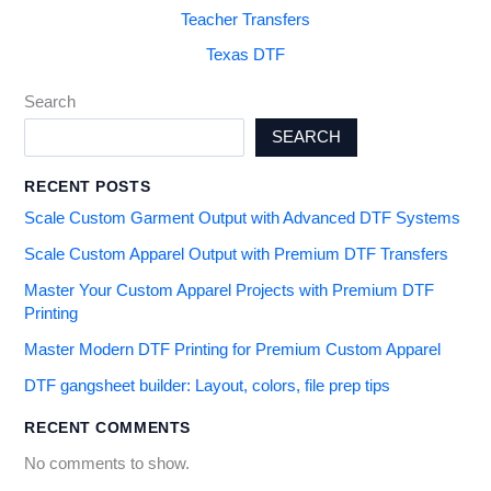
Teacher Transfers
Texas DTF
Search
SEARCH
RECENT POSTS
Scale Custom Garment Output with Advanced DTF Systems
Scale Custom Apparel Output with Premium DTF Transfers
Master Your Custom Apparel Projects with Premium DTF
Printing
Master Modern DTF Printing for Premium Custom Apparel
DTF gangsheet builder: Layout, colors, file prep tips
RECENT COMMENTS
No comments to show.