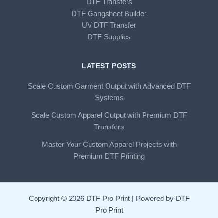
DTF Transfers
DTF Gangsheet Builder
UV DTF Transfer
DTF Supplies
LATEST POSTS
Scale Custom Garment Output with Advanced DTF
Systems
Scale Custom Apparel Output with Premium DTF
Transfers
Master Your Custom Apparel Projects with
Premium DTF Printing
Copyright © 2026 DTF Pro Print | Powered by DTF
Pro Print