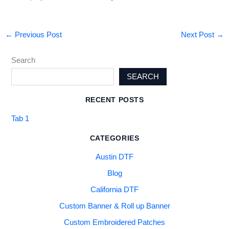
←
Previous Post
Next Post
→
Search
SEARCH
RECENT POSTS
Tab 1
CATEGORIES
Austin DTF
Blog
California DTF
Custom Banner & Roll up Banner
Custom Embroidered Patches