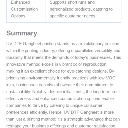
Enhanced
Supports short runs and
Customization
personalized products, catering to
Options
specific customer needs.
Summary
UV DTF Gangheet printing stands as a revolutionary solution
within the printing industry, offering unparalleled versatility and
durability that meets the demands of today’s businesses. This
innovative method excels in vibrant color reproduction,
making it an excellent choice for eye-catching designs. By
prioritizing environmentally friendly practices with low-VOC
inks, businesses can also showcase their commitment to
sustainability. Notably, despite initial costs, the long-term cost-
effectiveness and enhanced customization options enable
companies to thrive by catering to unique consumer
preferences efficiently. Hence, UV DTF Gangheet is more
than just a printing method; it’s a strategic advantage that can
reshape your business offerings and customer satisfaction.