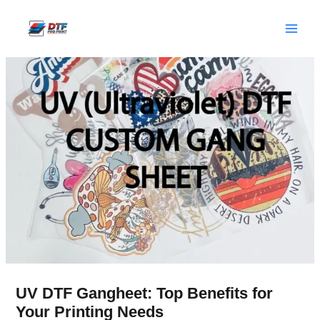
Skip
to
content
UV DTF Gangheet: Top Benefits for
Your Printing Needs