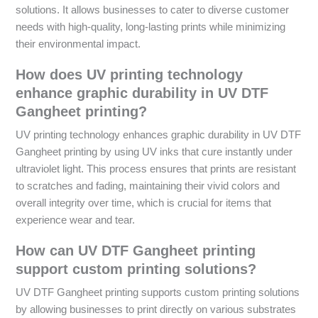
solutions. It allows businesses to cater to diverse customer
needs with high-quality, long-lasting prints while minimizing
their environmental impact.
How does UV printing technology
enhance graphic durability in UV DTF
Gangheet printing?
UV printing technology enhances graphic durability in UV DTF
Gangheet printing by using UV inks that cure instantly under
ultraviolet light. This process ensures that prints are resistant
to scratches and fading, maintaining their vivid colors and
overall integrity over time, which is crucial for items that
experience wear and tear.
How can UV DTF Gangheet printing
support custom printing solutions?
UV DTF Gangheet printing supports custom printing solutions
by allowing businesses to print directly on various substrates