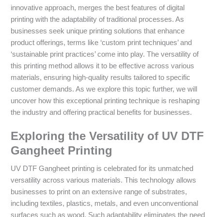
innovative approach, merges the best features of digital
printing with the adaptability of traditional processes. As
businesses seek unique printing solutions that enhance
product offerings, terms like ‘custom print techniques’ and
‘sustainable print practices’ come into play. The versatility of
this printing method allows it to be effective across various
materials, ensuring high-quality results tailored to specific
customer demands. As we explore this topic further, we will
uncover how this exceptional printing technique is reshaping
the industry and offering practical benefits for businesses.
Exploring the Versatility of UV DTF
Gangheet Printing
UV DTF Gangheet printing is celebrated for its unmatched
versatility across various materials. This technology allows
businesses to print on an extensive range of substrates,
including textiles, plastics, metals, and even unconventional
surfaces such as wood. Such adaptability eliminates the need