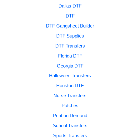
Dallas DTF
DTF
DTF Gangsheet Builder
DTF Supplies
DTF Transfers
Florida DTF
Georgia DTF
Halloween Transfers
Houston DTF
Nurse Transfers
Patches
Print on Demand
School Transfers
Sports Transfers