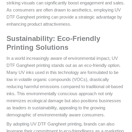
striking visuals can significantly boost engagement and sales.
As consumers are often drawn to aesthetics, employing UV
DTF Gangheet printing can provide a strategic advantage by
enhancing product attractiveness.
Sustainability: Eco-Friendly
Printing Solutions
In a world increasingly aware of environmental impact, UV
DTF Gangheet printing stands out as an eco-friendly option.
Many UV inks used in this technology are formulated to be
low in volatile organic compounds (VOCs), drastically
reducing harmful emissions compared to traditional oil-based
inks. This environmentally conscious approach not only
minimizes ecological damage but also positions businesses
as leaders in sustainability, appealing to the growing
demographic of environmentally aware consumers.
By adopting UV DTF Gangheet printing, brands can also
leverage their commitment to eco-friendliness as a marketing