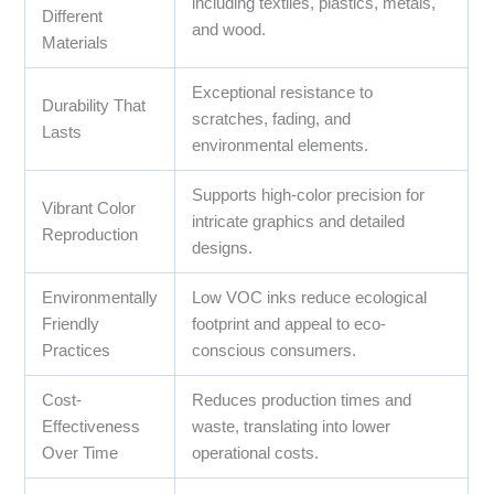
including textiles, plastics, metals,
Different
and wood.
Materials
Exceptional resistance to
Durability That
scratches, fading, and
Lasts
environmental elements.
Supports high-color precision for
Vibrant Color
intricate graphics and detailed
Reproduction
designs.
Environmentally
Low VOC inks reduce ecological
Friendly
footprint and appeal to eco-
Practices
conscious consumers.
Cost-
Reduces production times and
Effectiveness
waste, translating into lower
Over Time
operational costs.