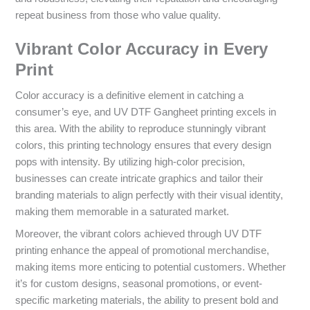
repeat business from those who value quality.
Vibrant Color Accuracy in Every
Print
Color accuracy is a definitive element in catching a
consumer’s eye, and UV DTF Gangheet printing excels in
this area. With the ability to reproduce stunningly vibrant
colors, this printing technology ensures that every design
pops with intensity. By utilizing high-color precision,
businesses can create intricate graphics and tailor their
branding materials to align perfectly with their visual identity,
making them memorable in a saturated market.
Moreover, the vibrant colors achieved through UV DTF
printing enhance the appeal of promotional merchandise,
making items more enticing to potential customers. Whether
it’s for custom designs, seasonal promotions, or event-
specific marketing materials, the ability to present bold and