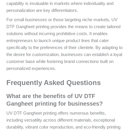
capability is invaluable in markets where individuality and
personalization are key differentiators.
For small businesses or those targeting niche markets, UV
DTF Gangheet printing provides the means to create tailored
solutions without incurring prohibitive costs. It enables
entrepreneurs to launch unique product lines that cater
specifically to the preferences of their clientele. By adapting to
the desire for customization, businesses can establish a loyal
customer base while fostering brand connections built on
personalized experiences.
Frequently Asked Questions
What are the benefits of UV DTF
Gangheet printing for businesses?
UV DTF Gangheet printing offers numerous benefits,
including versatility across different materials, exceptional
durability, vibrant color reproduction, and eco-friendly printing