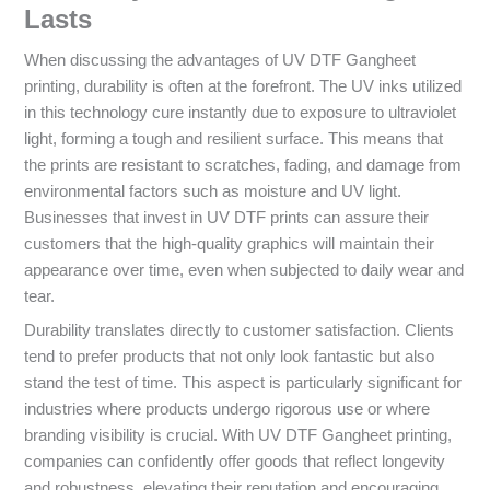
Lasts
When discussing the advantages of UV DTF Gangheet
printing, durability is often at the forefront. The UV inks utilized
in this technology cure instantly due to exposure to ultraviolet
light, forming a tough and resilient surface. This means that
the prints are resistant to scratches, fading, and damage from
environmental factors such as moisture and UV light.
Businesses that invest in UV DTF prints can assure their
customers that the high-quality graphics will maintain their
appearance over time, even when subjected to daily wear and
tear.
Durability translates directly to customer satisfaction. Clients
tend to prefer products that not only look fantastic but also
stand the test of time. This aspect is particularly significant for
industries where products undergo rigorous use or where
branding visibility is crucial. With UV DTF Gangheet printing,
companies can confidently offer goods that reflect longevity
and robustness, elevating their reputation and encouraging