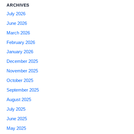
ARCHIVES
July 2026
June 2026
March 2026
February 2026
January 2026
December 2025
November 2025
October 2025
September 2025
August 2025
July 2025
June 2025
May 2025