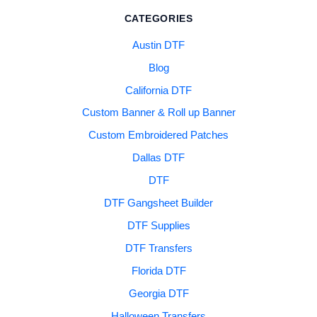
CATEGORIES
Austin DTF
Blog
California DTF
Custom Banner & Roll up Banner
Custom Embroidered Patches
Dallas DTF
DTF
DTF Gangsheet Builder
DTF Supplies
DTF Transfers
Florida DTF
Georgia DTF
Halloween Transfers