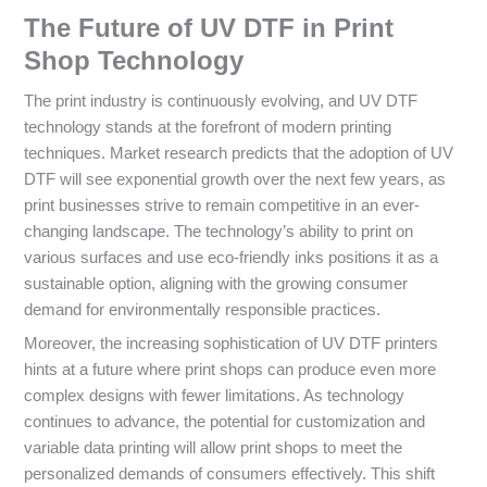
The Future of UV DTF in Print
Shop Technology
The print industry is continuously evolving, and UV DTF
technology stands at the forefront of modern printing
techniques. Market research predicts that the adoption of UV
DTF will see exponential growth over the next few years, as
print businesses strive to remain competitive in an ever-
changing landscape. The technology’s ability to print on
various surfaces and use eco-friendly inks positions it as a
sustainable option, aligning with the growing consumer
demand for environmentally responsible practices.
Moreover, the increasing sophistication of UV DTF printers
hints at a future where print shops can produce even more
complex designs with fewer limitations. As technology
continues to advance, the potential for customization and
variable data printing will allow print shops to meet the
personalized demands of consumers effectively. This shift