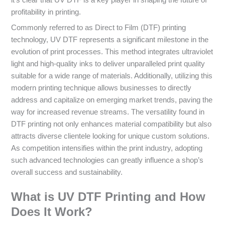
it’s clear that UV DTF is a key player in shaping the future of
profitability in printing.
Commonly referred to as Direct to Film (DTF) printing
technology, UV DTF represents a significant milestone in the
evolution of print processes. This method integrates ultraviolet
light and high-quality inks to deliver unparalleled print quality
suitable for a wide range of materials. Additionally, utilizing this
modern printing technique allows businesses to directly
address and capitalize on emerging market trends, paving the
way for increased revenue streams. The versatility found in
DTF printing not only enhances material compatibility but also
attracts diverse clientele looking for unique custom solutions.
As competition intensifies within the print industry, adopting
such advanced technologies can greatly influence a shop’s
overall success and sustainability.
What is UV DTF Printing and How
Does It Work?