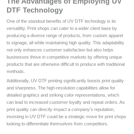
The Advantages of Employing UV
DTF Technology
One of the standout benefits of UV DTF technology is its
versatility. Print shops can cater to a wider client base by
producing a diverse range of products, from custom apparel
to signage, all while maintaining high quality. This adaptability
not only enhances customer satisfaction but also helps
businesses thrive in competitive markets by offering unique
products that are otherwise difficult to produce with traditional
methods.
Additionally, UV DTF printing significantly boosts print quality
and sharpness. The high-resolution capabilities allow for
detailed graphics and striking color representations, which
can lead to increased customer loyalty and repeat orders. As
print quality can directly impact a company’s reputation,
investing in UV DTF could be a strategic move for print shops
looking to differentiate themselves from competitors.