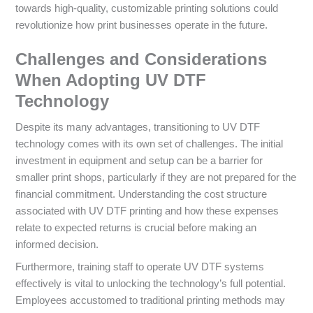
towards high-quality, customizable printing solutions could
revolutionize how print businesses operate in the future.
Challenges and Considerations
When Adopting UV DTF
Technology
Despite its many advantages, transitioning to UV DTF
technology comes with its own set of challenges. The initial
investment in equipment and setup can be a barrier for
smaller print shops, particularly if they are not prepared for the
financial commitment. Understanding the cost structure
associated with UV DTF printing and how these expenses
relate to expected returns is crucial before making an
informed decision.
Furthermore, training staff to operate UV DTF systems
effectively is vital to unlocking the technology’s full potential.
Employees accustomed to traditional printing methods may