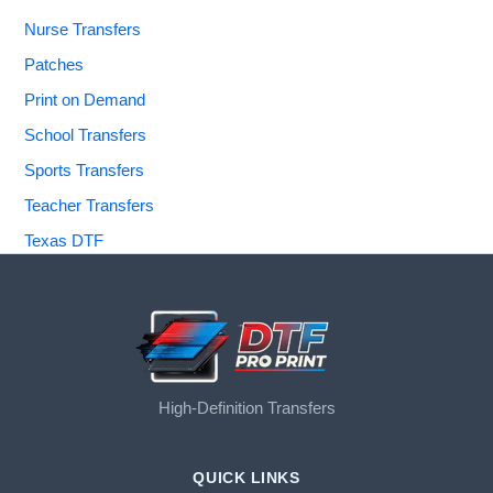
Nurse Transfers
Patches
Print on Demand
School Transfers
Sports Transfers
Teacher Transfers
Texas DTF
High-Definition Transfers
QUICK LINKS