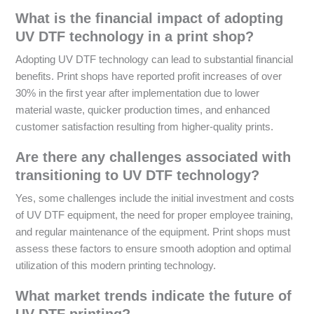
What is the financial impact of adopting
UV DTF technology in a print shop?
Adopting UV DTF technology can lead to substantial financial
benefits. Print shops have reported profit increases of over
30% in the first year after implementation due to lower
material waste, quicker production times, and enhanced
customer satisfaction resulting from higher-quality prints.
Are there any challenges associated with
transitioning to UV DTF technology?
Yes, some challenges include the initial investment and costs
of UV DTF equipment, the need for proper employee training,
and regular maintenance of the equipment. Print shops must
assess these factors to ensure smooth adoption and optimal
utilization of this modern printing technology.
What market trends indicate the future of
UV DTF printing?