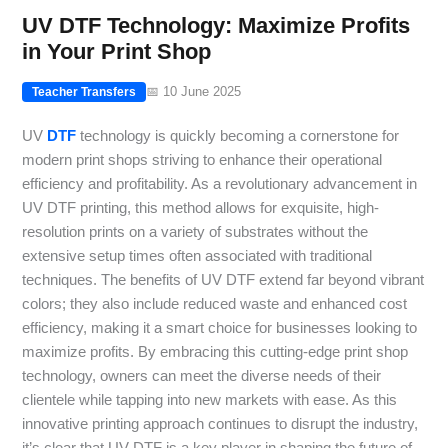
UV DTF Technology: Maximize Profits
in Your Print Shop
📅 10 June 2025
Teacher Transfers
UV
DTF
technology is quickly becoming a cornerstone for
modern print shops striving to enhance their operational
efficiency and profitability. As a revolutionary advancement in
UV DTF printing, this method allows for exquisite, high-
resolution prints on a variety of substrates without the
extensive setup times often associated with traditional
techniques. The benefits of UV DTF extend far beyond vibrant
colors; they also include reduced waste and enhanced cost
efficiency, making it a smart choice for businesses looking to
maximize profits. By embracing this cutting-edge print shop
technology, owners can meet the diverse needs of their
clientele while tapping into new markets with ease. As this
innovative printing approach continues to disrupt the industry,