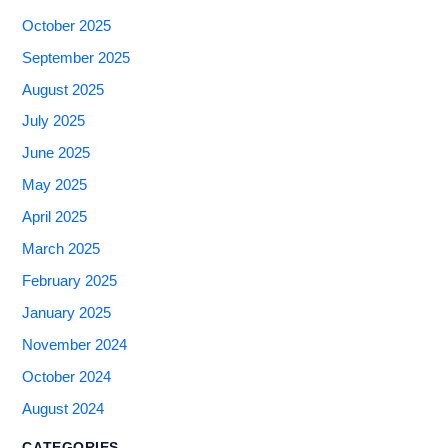
October 2025
September 2025
August 2025
July 2025
June 2025
May 2025
April 2025
March 2025
February 2025
January 2025
November 2024
October 2024
August 2024
CATEGORIES