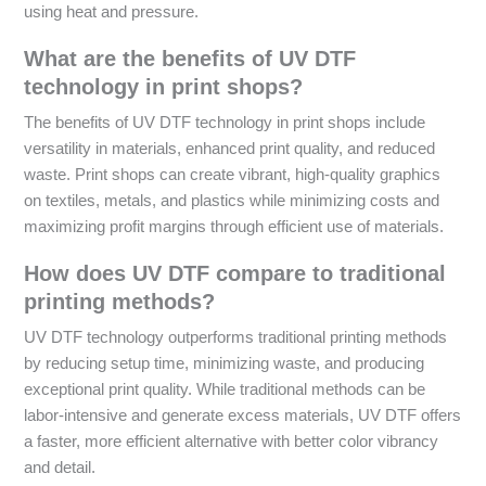
using heat and pressure.
What are the benefits of UV DTF
technology in print shops?
The benefits of UV DTF technology in print shops include
versatility in materials, enhanced print quality, and reduced
waste. Print shops can create vibrant, high-quality graphics
on textiles, metals, and plastics while minimizing costs and
maximizing profit margins through efficient use of materials.
How does UV DTF compare to traditional
printing methods?
UV DTF technology outperforms traditional printing methods
by reducing setup time, minimizing waste, and producing
exceptional print quality. While traditional methods can be
labor-intensive and generate excess materials, UV DTF offers
a faster, more efficient alternative with better color vibrancy
and detail.