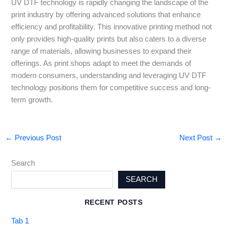
UV DTF technology is rapidly changing the landscape of the
print industry by offering advanced solutions that enhance
efficiency and profitability. This innovative printing method not
only provides high-quality prints but also caters to a diverse
range of materials, allowing businesses to expand their
offerings. As print shops adapt to meet the demands of
modern consumers, understanding and leveraging UV DTF
technology positions them for competitive success and long-
term growth.
←
Previous Post
Next Post
→
Search
SEARCH
RECENT POSTS
Tab 1