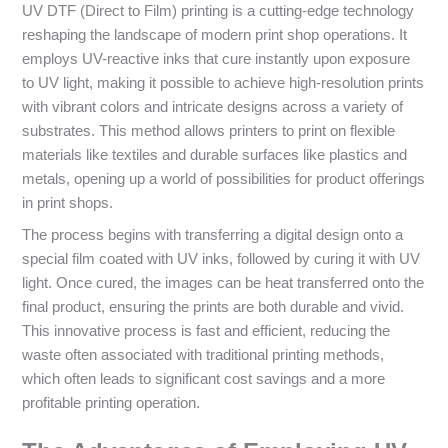
UV DTF (Direct to Film) printing is a cutting-edge technology
reshaping the landscape of modern print shop operations. It
employs UV-reactive inks that cure instantly upon exposure
to UV light, making it possible to achieve high-resolution prints
with vibrant colors and intricate designs across a variety of
substrates. This method allows printers to print on flexible
materials like textiles and durable surfaces like plastics and
metals, opening up a world of possibilities for product offerings
in print shops.
The process begins with transferring a digital design onto a
special film coated with UV inks, followed by curing it with UV
light. Once cured, the images can be heat transferred onto the
final product, ensuring the prints are both durable and vivid.
This innovative process is fast and efficient, reducing the
waste often associated with traditional printing methods,
which often leads to significant cost savings and a more
profitable printing operation.