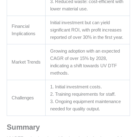
3. Reduced waste: cost-efficient with
lower material use.
Initial investment but can yield
Financial
significant ROI, with profit increases
Implications
reported of over 30% in the first year.
Growing adoption with an expected
CAGR of over 15% by 2028,
Market Trends
indicating a shift towards UV DTF
methods.
1. Initial investment costs.
2. Training requirements for staff.
Challenges
3. Ongoing equipment maintenance
needed for quality output.
Summary