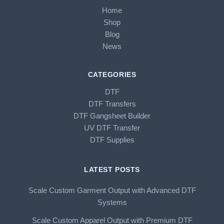
Home
Shop
Blog
News
CATEGORIES
DTF
DTF Transfers
DTF Gangsheet Builder
UV DTF Transfer
DTF Supplies
LATEST POSTS
Scale Custom Garment Output with Advanced DTF
Systems
Scale Custom Apparel Output with Premium DTF