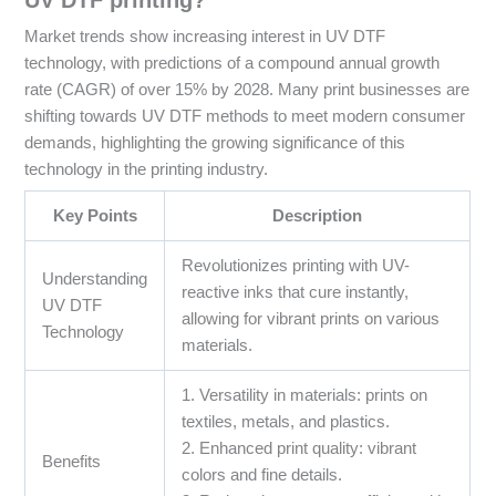
Market trends show increasing interest in UV DTF
technology, with predictions of a compound annual growth
rate (CAGR) of over 15% by 2028. Many print businesses are
shifting towards UV DTF methods to meet modern consumer
demands, highlighting the growing significance of this
technology in the printing industry.
Key Points
Description
Revolutionizes printing with UV-
Understanding
reactive inks that cure instantly,
UV DTF
allowing for vibrant prints on various
Technology
materials.
1. Versatility in materials: prints on
textiles, metals, and plastics.
2. Enhanced print quality: vibrant
Benefits
colors and fine details.