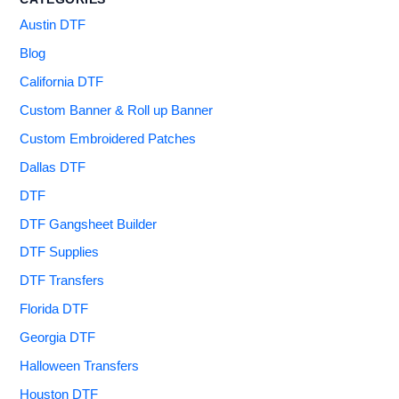
Austin DTF
Blog
California DTF
Custom Banner & Roll up Banner
Custom Embroidered Patches
Dallas DTF
DTF
DTF Gangsheet Builder
DTF Supplies
DTF Transfers
Florida DTF
Georgia DTF
Halloween Transfers
Houston DTF