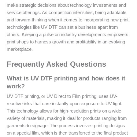
make strategic decisions about technology investments and
service offerings. As competition intensifies, being adaptable
and forward-thinking when it comes to incorporating new print
technologies like UV DTF can set a business apart from
others. Keeping a pulse on industry developments empowers
print shops to harness growth and profitability in an evolving
marketplace.
Frequently Asked Questions
What is UV DTF printing and how does it
work?
UV DTF printing, or UV Direct to Film printing, uses UV-
reactive inks that cure instantly upon exposure to UV light.
This technology allows for high-resolution prints on a wide
variety of materials, making it ideal for products ranging from
garments to signage. The process involves printing designs
on a special film, which is then transferred to the final product