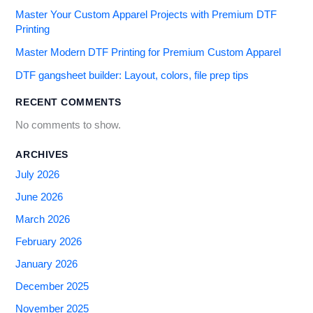
Master Your Custom Apparel Projects with Premium DTF
Printing
Master Modern DTF Printing for Premium Custom Apparel
DTF gangsheet builder: Layout, colors, file prep tips
RECENT COMMENTS
No comments to show.
ARCHIVES
July 2026
June 2026
March 2026
February 2026
January 2026
December 2025
November 2025