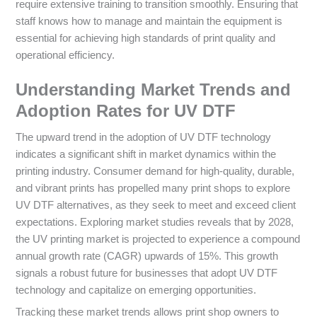
require extensive training to transition smoothly. Ensuring that
staff knows how to manage and maintain the equipment is
essential for achieving high standards of print quality and
operational efficiency.
Understanding Market Trends and
Adoption Rates for UV DTF
The upward trend in the adoption of UV DTF technology
indicates a significant shift in market dynamics within the
printing industry. Consumer demand for high-quality, durable,
and vibrant prints has propelled many print shops to explore
UV DTF alternatives, as they seek to meet and exceed client
expectations. Exploring market studies reveals that by 2028,
the UV printing market is projected to experience a compound
annual growth rate (CAGR) upwards of 15%. This growth
signals a robust future for businesses that adopt UV DTF
technology and capitalize on emerging opportunities.
Tracking these market trends allows print shop owners to