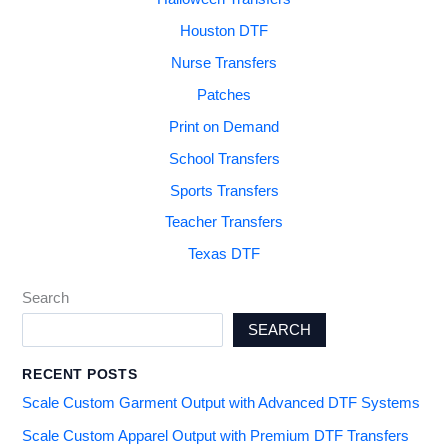
Houston DTF
Nurse Transfers
Patches
Print on Demand
School Transfers
Sports Transfers
Teacher Transfers
Texas DTF
Search
SEARCH
RECENT POSTS
Scale Custom Garment Output with Advanced DTF Systems
Scale Custom Apparel Output with Premium DTF Transfers