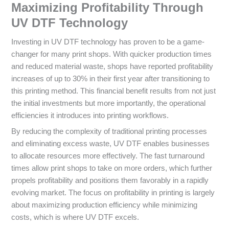
Maximizing Profitability Through
UV DTF Technology
Investing in UV DTF technology has proven to be a game-
changer for many print shops. With quicker production times
and reduced material waste, shops have reported profitability
increases of up to 30% in their first year after transitioning to
this printing method. This financial benefit results from not just
the initial investments but more importantly, the operational
efficiencies it introduces into printing workflows.
By reducing the complexity of traditional printing processes
and eliminating excess waste, UV DTF enables businesses
to allocate resources more effectively. The fast turnaround
times allow print shops to take on more orders, which further
propels profitability and positions them favorably in a rapidly
evolving market. The focus on profitability in printing is largely
about maximizing production efficiency while minimizing
costs, which is where UV DTF excels.